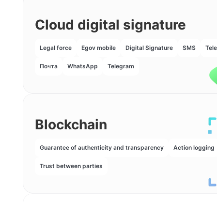
Cloud digital signature
Legal force
Egov mobile
Digital Signature
SMS
Tel
Почта
WhatsApp
Telegram
Blockchain
Guarantee of authenticity and transparency
Action logging
Trust between parties