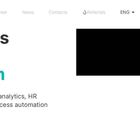
reer
News
Contacts
Referrals
ENG
s
m
analytics, HR
cess automation