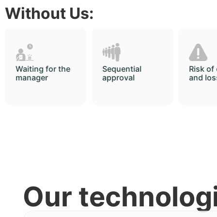
Without Us:
Sequential
Risk of errors
Archiv
approval
and loss
long se
Our technolog