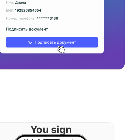
You sign