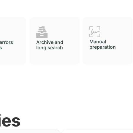
Manual
Printing
e and
preparation
arch
ies