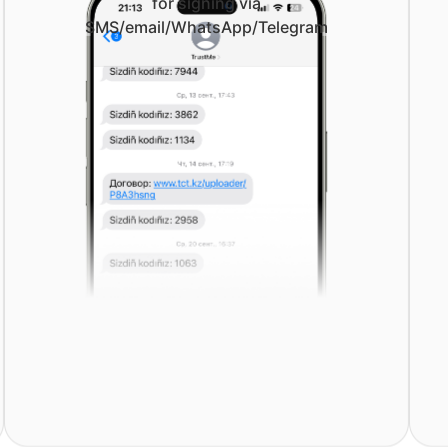
for signing via
SMS/email/WhatsApp/Telegram