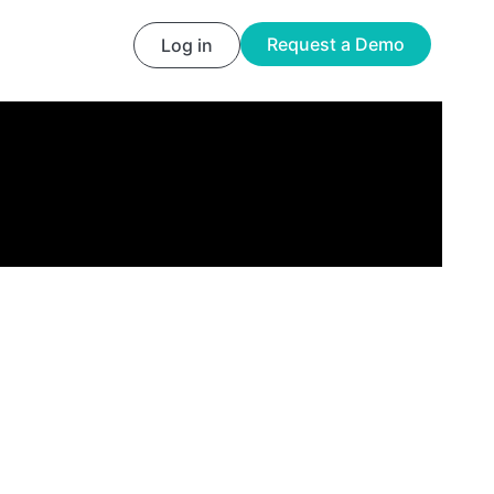
Request a Demo
Log in