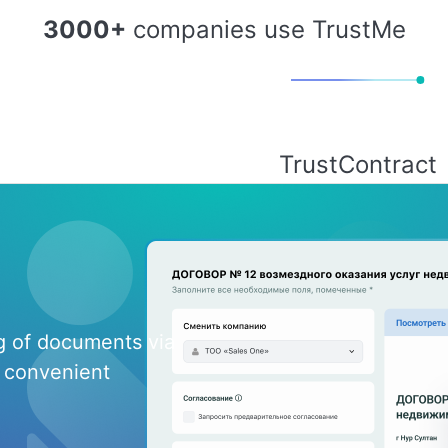
3000+
companies use TrustMe
TrustContract
ng of documents via
 convenient