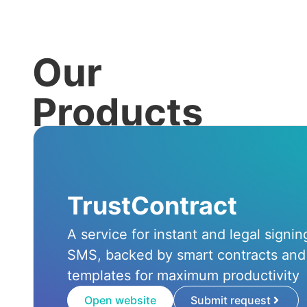
Our
Products
TrustContract
A service for instant and legal signi
SMS, backed by smart contracts and
templates for maximum productivity
Open website
Submit request