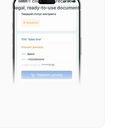
with 1 click – and receive a
legal, ready-to-use document