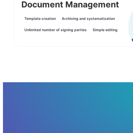
Document Management
Template creation
Archiving and systematization
Unlimited number of signing parties
Simple editing