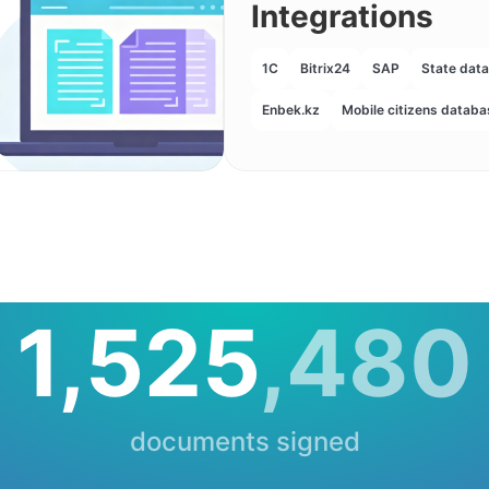
Integrations
1С
Bitrix24
SAP
State dat
Enbek.kz
Mobile citizens databa
1,525
,480
documents signed