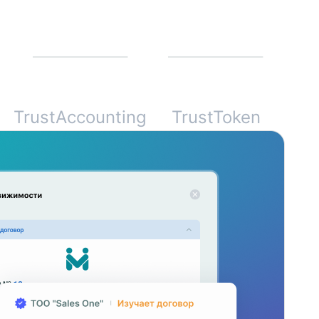
TrustAccounting
TrustToken