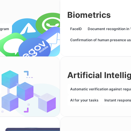
Biometrics
egram
FaceID
Document recognition in 
Confirmation of human presence us
Artificial Intell
Automatic verification against regu
AI for your tasks
Instant respon