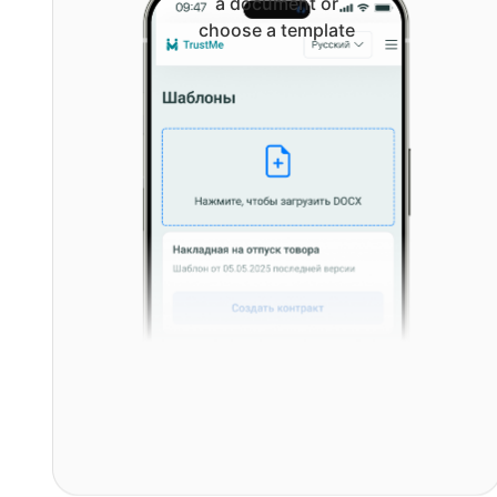
a document or
choose a template