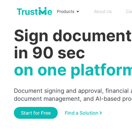
Products
About Us
Ca
Sign document
in 90 sec
on one platfor
Document signing and approval, financial 
document management, and AI-based pro
Start for Free
Find a Solution