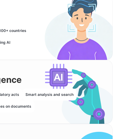
100+ countries
ing AI
igence
latory acts
Smart analysis and search
ses on documents