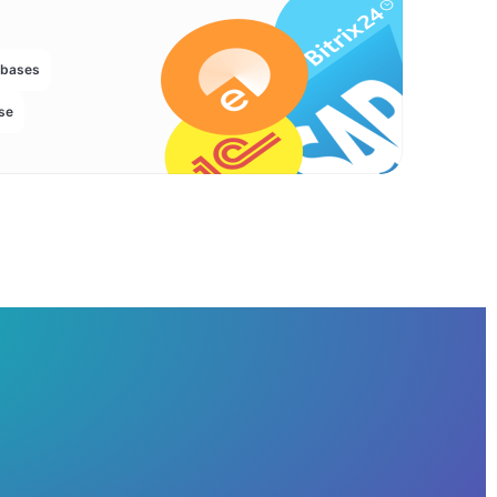
abases
se