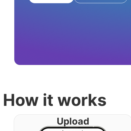
How it works
Upload